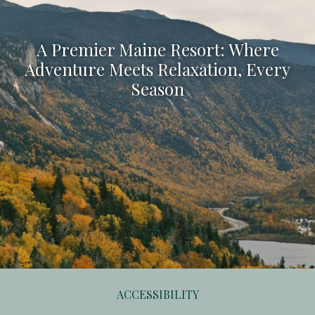
A Premier Maine Resort: Where
Adventure Meets Relaxation, Every
Season
ACCESSIBILITY