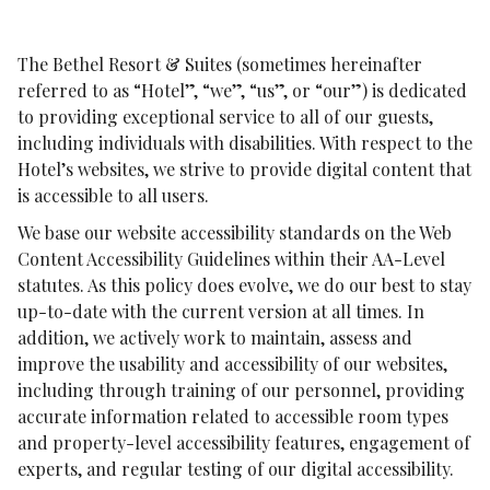
The Bethel Resort & Suites (sometimes hereinafter
referred to as “Hotel”, “we”, “us”, or “our”) is dedicated
to providing exceptional service to all of our guests,
including individuals with disabilities. With respect to the
Hotel’s websites, we strive to provide digital content that
is accessible to all users.
We base our website accessibility standards on the Web
Content Accessibility Guidelines within their AA-Level
statutes. As this policy does evolve, we do our best to stay
up-to-date with the current version at all times. In
addition, we actively work to maintain, assess and
improve the usability and accessibility of our websites,
including through training of our personnel, providing
accurate information related to accessible room types
and property-level accessibility features, engagement of
experts, and regular testing of our digital accessibility.