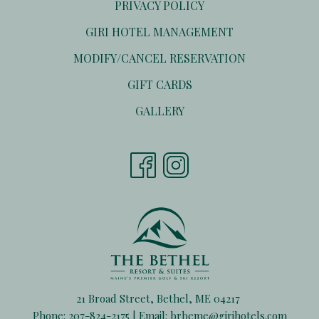
PRIVACY POLICY
OPENS
GIRI HOTEL MANAGEMENT
IN
OPENS
MODIFY/CANCEL RESERVATION
A
IN
NEW
OPENS
GIFT CARDS
A
TAB
IN
NEW
GALLERY
A
TAB
NEW
TAB
21 Broad Street, Bethel, ME 04217
Phone:
207-824-2175
| Email:
brbeme@girihotels.com