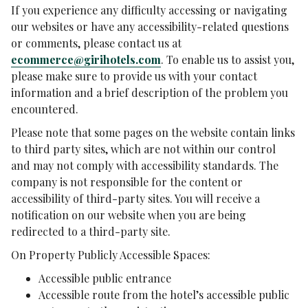
If you experience any difficulty accessing or navigating
our websites or have any accessibility-related questions
or comments, please contact us at
ecommerce@girihotels.com
. To enable us to assist you,
please make sure to provide us with your contact
information and a brief description of the problem you
encountered.
Please note that some pages on the website contain links
to third party sites, which are not within our control
and may not comply with accessibility standards. The
company is not responsible for the content or
accessibility of third-party sites. You will receive a
notification on our website when you are being
redirected to a third-party site.
On Property Publicly Accessible Spaces:
Accessible public entrance
Accessible route from the hotel’s accessible public