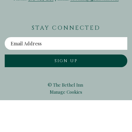
STAY CONNECTED
SIGN UP
©
The Bethel Inn
Manage Cookies