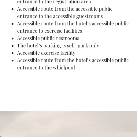
entrance to the registration area
Accessible route from the accessible public
entrance to the accessible guestrooms
Accessible route from the hotel’s accessible public
entrance to exercise facilities
Accessible public restrooms
The hotel’s parking is self-park only
Accessible exercise facility
Accessible route from the hotel’s accessible public
entrance to the whirlpool