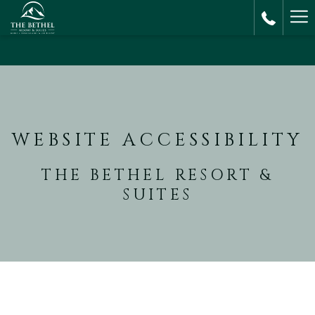
Ha
M
WEBSITE ACCESSIBILITY
THE BETHEL RESORT &
SUITES