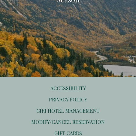
ACCESSIBILITY
PRIVACY POLICY
OPENS
GIRI HOTEL MANAGEMENT
IN
OPENS
MODIFY/CANCEL RESERVATION
A
IN
NEW
OPENS
GIFT CARDS