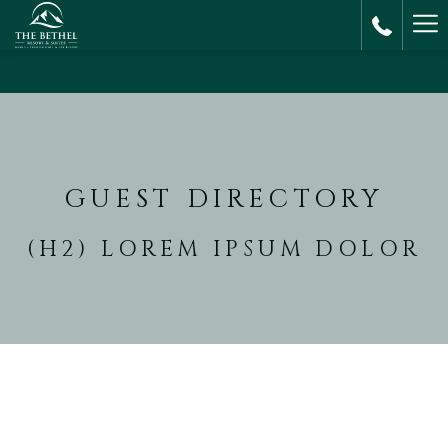
Ha
M
GUEST DIRECTORY
(H2) LOREM IPSUM DOLOR