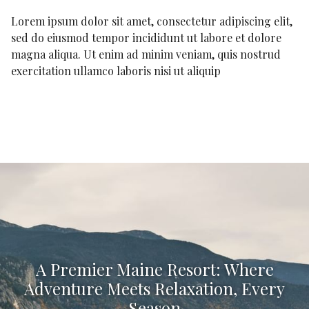
Lorem ipsum dolor sit amet, consectetur adipiscing elit,
sed do eiusmod tempor incididunt ut labore et dolore
magna aliqua. Ut enim ad minim veniam, quis nostrud
exercitation ullamco laboris nisi ut aliquip
A Premier Maine Resort: Where
Adventure Meets Relaxation, Every
Season