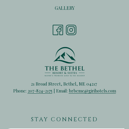
A
TAB
IN
NEW
GALLERY
A
TAB
NEW
TAB
21 Broad Street, Bethel, ME 04217
Phone:
207-824-2175
| Email:
brbeme@girihotels.com
STAY CONNECTED