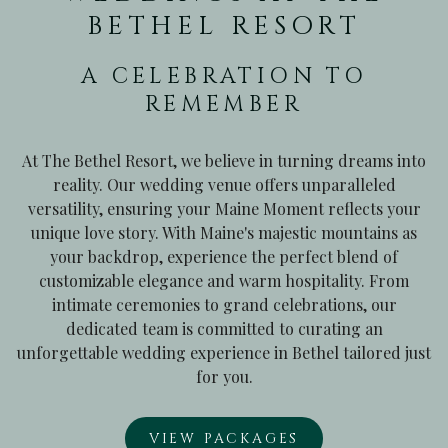
BETHEL RESORT
A CELEBRATION TO
REMEMBER
At The Bethel Resort, we believe in turning dreams into
reality. Our wedding venue offers unparalleled
versatility, ensuring your Maine Moment reflects your
unique love story. With Maine's majestic mountains as
your backdrop, experience the perfect blend of
customizable elegance and warm hospitality. From
intimate ceremonies to grand celebrations, our
dedicated team is committed to curating an
unforgettable wedding experience in Bethel tailored just
for you.
VIEW PACKAGES