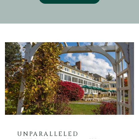
UNPARALLELED