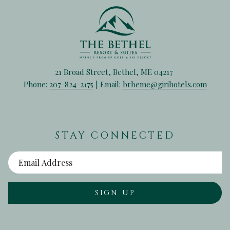
21 Broad Street, Bethel, ME 04217
Phone:
207-824-2175
| Email:
brbeme@girihotels.com
STAY CONNECTED
SIGN UP