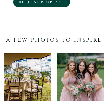
OPENS
REQUEST PROPOSAL
IN
A
NEW
TAB
A FEW PHOTOS TO INSPIRE