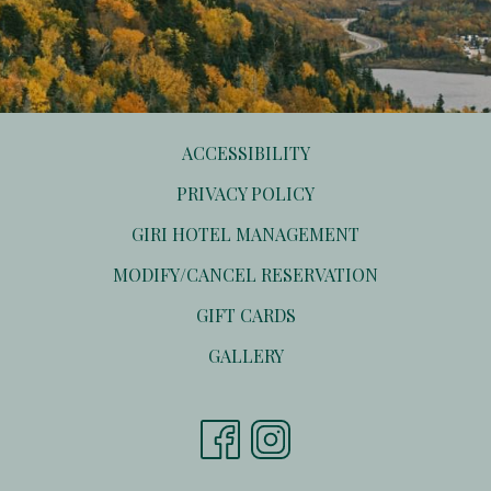
ACCESSIBILITY
PRIVACY POLICY
OPENS
GIRI HOTEL MANAGEMENT
IN
OPENS
MODIFY/CANCEL RESERVATION
A
IN
NEW
OPENS
GIFT CARDS
A
TAB
IN
NEW
GALLERY
A
TAB
NEW
TAB