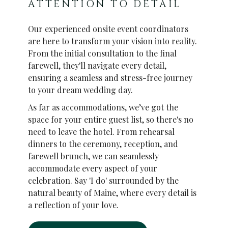
ATTENTION TO DETAIL
Our experienced onsite event coordinators
are here to transform your vision into reality.
From the initial consultation to the final
farewell, they'll navigate every detail,
ensuring a seamless and stress-free journey
to your dream wedding day.
As far as accommodations, we’ve got the
space for your entire guest list, so there's no
need to leave the hotel. From rehearsal
dinners to the ceremony, reception, and
farewell brunch, we can seamlessly
accommodate every aspect of your
celebration. Say 'I do' surrounded by the
natural beauty of Maine, where every detail is
a reflection of your love.