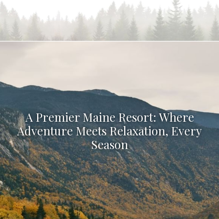
A Premier Maine Resort: Where
Adventure Meets Relaxation, Every
Season