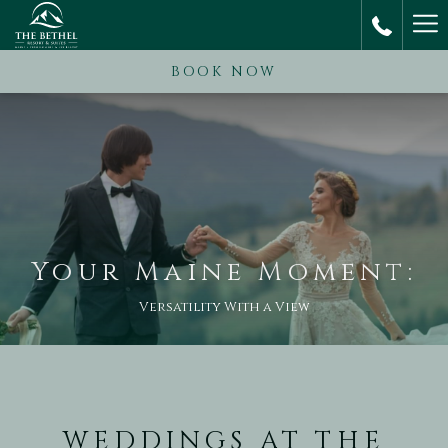
Ha
M
BOOK NOW
Your Maine Moment:
Versatility With a View
WEDDINGS AT THE