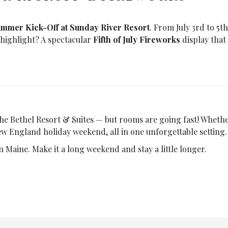
mmer Kick-Off at Sunday River Resort
. From July 3rd to 5th
e highlight? A spectacular
Fifth of July Fireworks
display that
 The Bethel Resort & Suites — but rooms are going fast! Whether
ew England holiday weekend, all in one unforgettable setting.
in Maine. Make it a long weekend and stay a little longer.