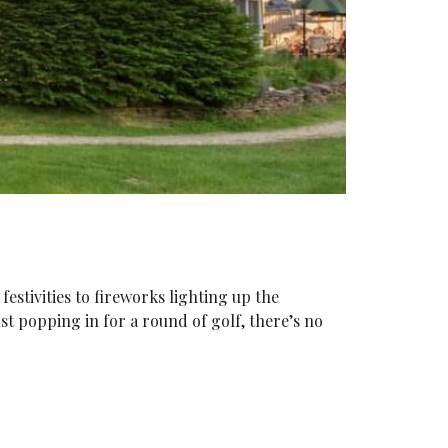
stivities to fireworks lighting up the
st popping in for a round of golf, there’s no