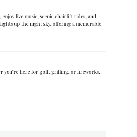
, enjoy live music, scenic chairlift rides, and
 lights up the night sky, offering a memorable
 you’re here for golf, grilling, or fireworks,