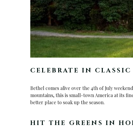
CELEBRATE IN CLASSI
Bethel comes alive over the 4th of July weeken
mountains, this is small-town America at its fin
better place to soak up the season.
HIT THE GREENS IN HO