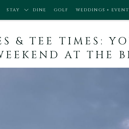
STAY
DINE
GOLF
WEDDINGS + EVENT
ES & TEE TIMES: 
WEEKEND AT THE 