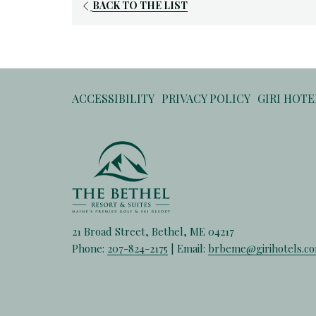
BACK TO THE LIST
ACCESSIBILITY
PRIVACY POLICY
GIRI HOT
21 Broad Street, Bethel, ME 04217
Phone:
207-824-2175
| Email:
brbeme@girihotels.c