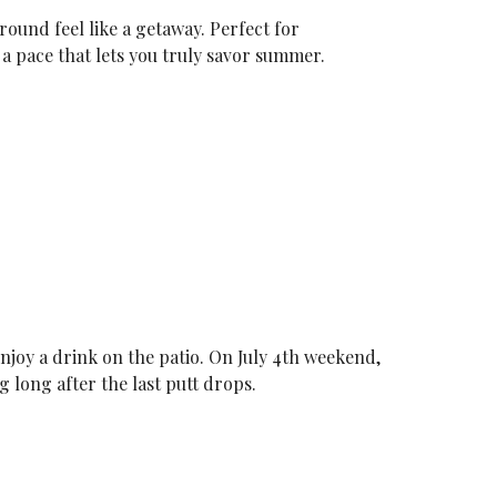
round feel like a getaway. Perfect for
a pace that lets you truly savor summer.
enjoy a drink on the patio. On July 4th weekend,
 long after the last putt drops.