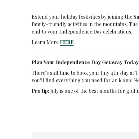
Extend your holiday festivities by joining the
Su
family-friendly activities in the mountains. Th
end to your Independence Day celebrations.
Learn More
HERE
Plan Your Independence Day Getaway Today
There’s still time to book your July 4th stay at
you’ll find everything you need for an iconic N
Pro tip:
July is one of the best months for golf 