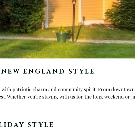
C NEW ENGLAND STYLE
d with patriotic charm and community spirit. From downtown fe
est. Whether you're staying with us for the long weekend or ju
LIDAY STYLE