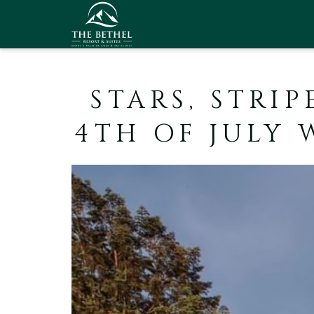
STARS, STRIP
4TH OF JULY 