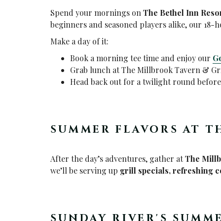
Spend your mornings on
The
Bethel Inn Reso
beginners and seasoned players alike, our 18-h
Make a day of it:
Book a morning tee time and enjoy our
Go
Grab lunch at The Millbrook Tavern & Gri
Head back out for a twilight round befor
SUMMER FLAVORS AT T
After the day’s adventures, gather at
The Mill
we’ll be serving up
grill specials, refreshing 
SUNDAY RIVER'S SUMM