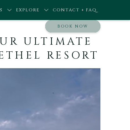
S
EXPLORE
CONTACT + FAQ
BOOK NOW
YOUR ULTIMATE
BETHEL RESORT