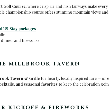
rt Golf Course
, where crisp air and lush fairways make every 
ole championship course offers stunning mountain views and 
lf & Stay packages
lle
e dinner and fireworks
HE MILLBROOK TAVERN
brook Tavern & Grille
for hearty, locally inspired fare — or 
cocktails, and seasonal favorites
to keep the celebration going
ER KICKOFF & FIREWORKS