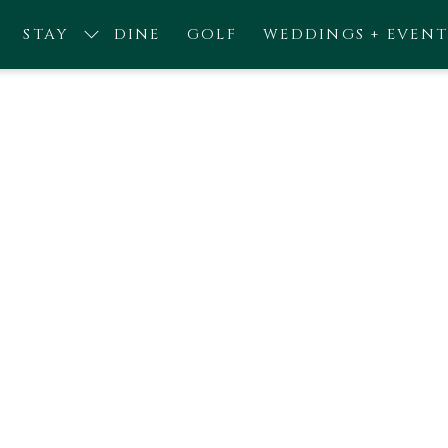
STAY
DINE
GOLF
WEDDINGS + EVENT