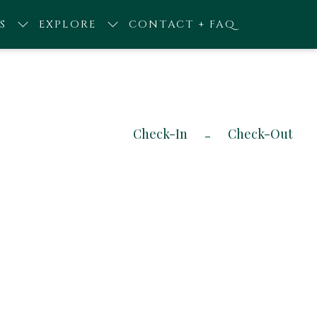
S
EXPLORE
CONTACT + FAQ
Check-In
Check-Out
-