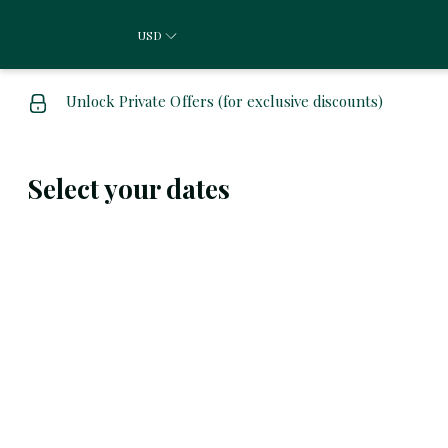
USD
Unlock Private Offers (for exclusive discounts)
Select your dates