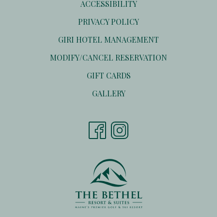
ACCESSIBILITY
PRIVACY POLICY
OPENS
GIRI HOTEL MANAGEMENT
IN
OPENS
MODIFY/CANCEL RESERVATION
A
IN
NEW
OPENS
GIFT CARDS
A
TAB
IN
NEW
GALLERY
A
TAB
NEW
TAB