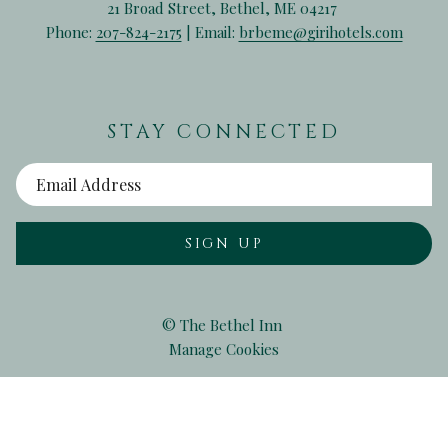
21 Broad Street, Bethel, ME 04217
Phone:
207-824-2175
| Email:
brbeme@girihotels.com
STAY CONNECTED
SIGN UP
©
The Bethel Inn
Manage Cookies