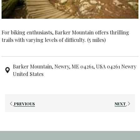
For biking enthusiasts, Barker Mountain offers thrilling
trails with varying levels of difficulty. (5 miles)
Barker Mountain, Newry, ME 04261, USA 04261 Newry
United States
PREVIOUS
NEXT