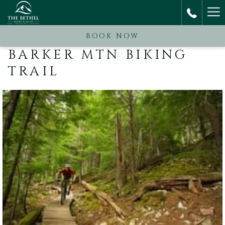
Ha
M
BOOK NOW
BARKER MTN BIKING
TRAIL