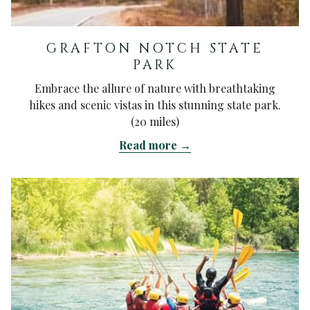
GRAFTON NOTCH STATE
PARK
Embrace the allure of nature with breathtaking
hikes and scenic vistas in this stunning state park.
(20 miles)
Read more