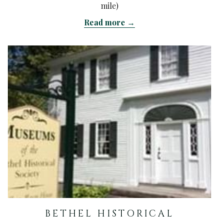
mile)
Read more
BETHEL HISTORICAL