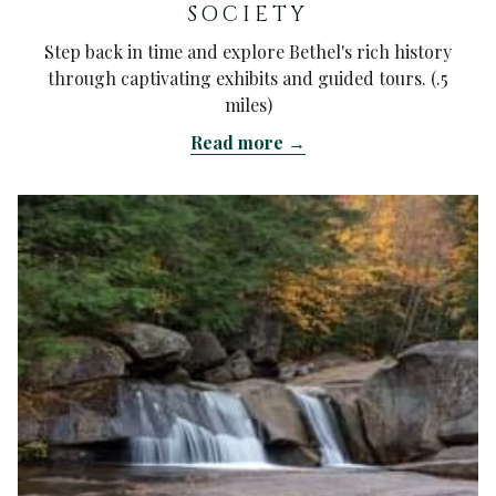
SOCIETY
Step back in time and explore Bethel's rich history
through captivating exhibits and guided tours. (.5
miles)
Read more