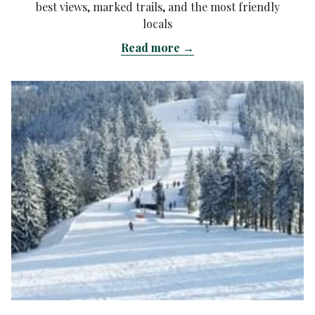
best views, marked trails, and the most friendly
locals
Read more