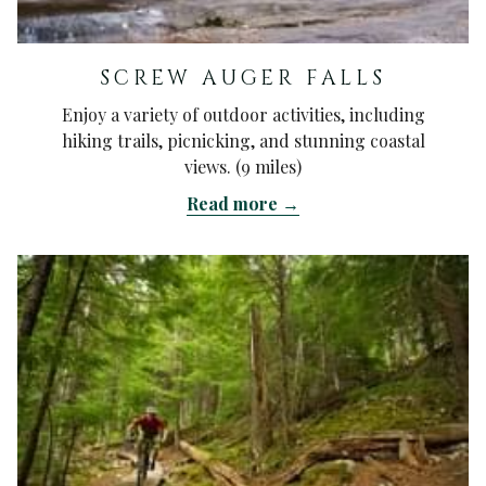
SCREW AUGER FALLS
Enjoy a variety of outdoor activities, including
hiking trails, picnicking, and stunning coastal
views. (9 miles)
Read more