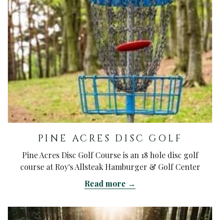
PINE ACRES DISC GOLF
Pine Acres Disc Golf Course is an 18 hole disc golf
course at Roy's Allsteak Hamburger & Golf Center
Read more