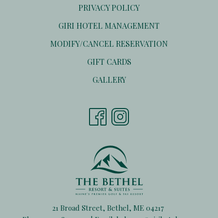
PRIVACY POLICY
OPENS
GIRI HOTEL MANAGEMENT
IN
OPENS
MODIFY/CANCEL RESERVATION
A
IN
NEW
OPENS
GIFT CARDS
A
TAB
IN
NEW
GALLERY
A
TAB
NEW
TAB
21 Broad Street, Bethel, ME 04217