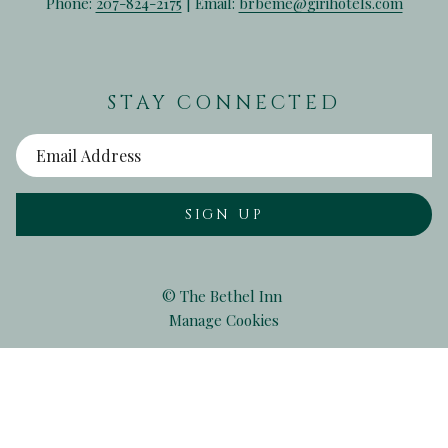
Phone:
207-824-2175
| Email:
brbeme@girihotels.com
STAY CONNECTED
SIGN UP
©
The Bethel Inn
Manage Cookies