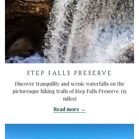
STEP FALLS PRESERVE
Discover tranquility and scenic waterfalls on the
picturesque hiking trails of Step Falls Preserve. (15
miles)
Read more