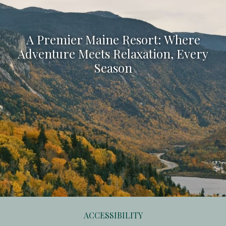
A Premier Maine Resort: Where
Adventure Meets Relaxation, Every
Season
ACCESSIBILITY