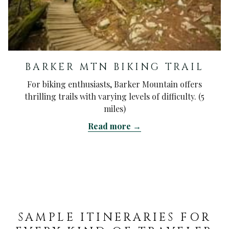
BARKER MTN BIKING TRAIL
For biking enthusiasts, Barker Mountain offers
thrilling trails with varying levels of difficulty. (5
miles)
Read more
SAMPLE ITINERARIES FOR