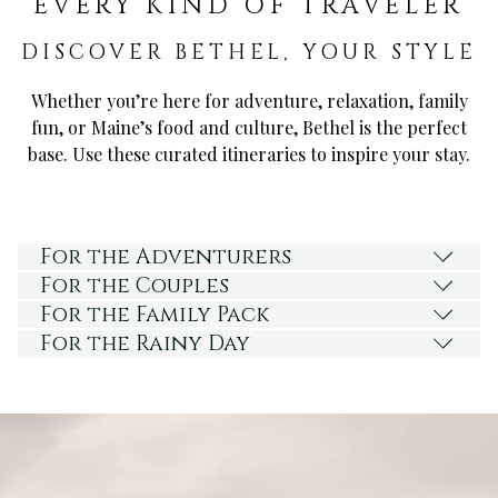
EVERY KIND OF TRAVELER
DISCOVER BETHEL, YOUR STYLE
Whether you’re here for adventure, relaxation, family
fun, or Maine’s food and culture, Bethel is the perfect
base. Use these curated itineraries to inspire your stay.
For the Adventurers
For the Couples
For the Family Pack
For the Rainy Day