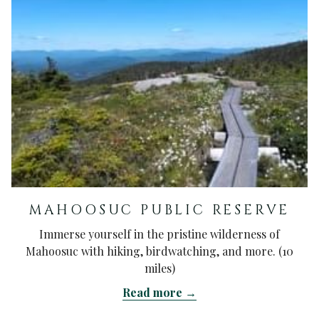
MAHOOSUC PUBLIC RESERVE
Immerse yourself in the pristine wilderness of
Mahoosuc with hiking, birdwatching, and more. (10
miles)
Read more