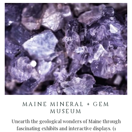
MAINE MINERAL + GEM
MUSEUM
Unearth the geological wonders of Maine through
fascinating exhibits and interactive displays. (1