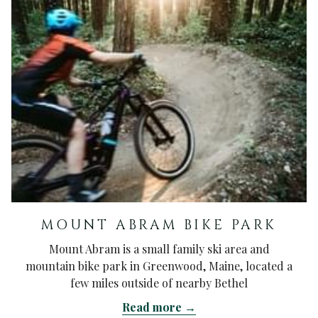
MOUNT ABRAM BIKE PARK
Mount Abram is a small family ski area and
mountain bike park in Greenwood, Maine, located a
few miles outside of nearby Bethel
Read more