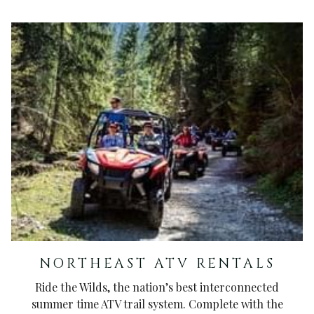
NORTHEAST ATV RENTALS
Ride the Wilds, the nation’s best interconnected
summer time ATV trail system. Complete with the