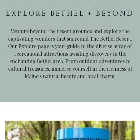
EXPLORE BETHEL + BEYOND
Venture beyond the resort grounds and explore the
captivating wonders that surround The Bethel Resort.
Our Explore page is your guide to the diverse array of
recreational attractions awaiting discovery in the
enchanting Bethel area. From outdoor adventures to
cultural treasures, immerse yourself in the richness of
Maine's natural beauty and local charm.