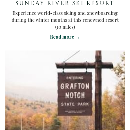
SUNDAY RIVER SKI RESORT
Experience world-class skiing and snowboarding
during the winter months at this renowned resort
(10 miles)
Read more