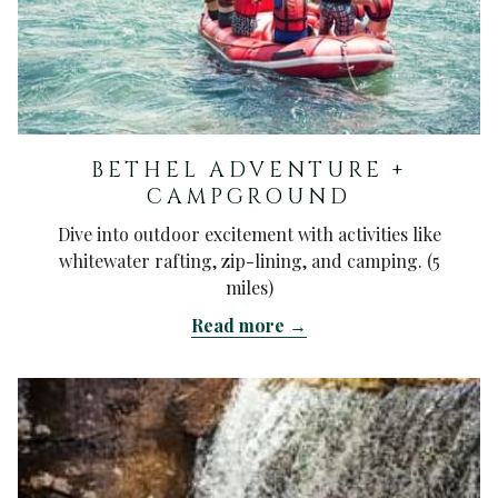
BETHEL ADVENTURE +
CAMPGROUND
Dive into outdoor excitement with activities like
whitewater rafting, zip-lining, and camping. (5
miles)
Read more