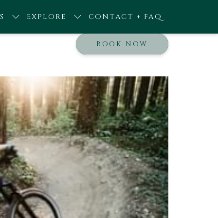
S
EXPLORE
CONTACT + FAQ
BOOK NOW