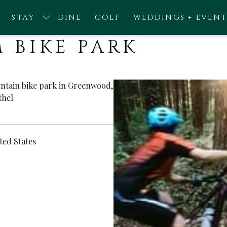
STAY
DINE
GOLF
WEDDINGS + EVENT
 BIKE PARK
untain bike park in Greenwood,
thel
ted States