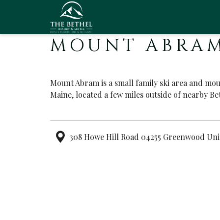
MOUNT ABRAM
Mount Abram is a small family ski area and mo
Maine, located a few miles outside of nearby Be
308 Howe Hill Road 04255 Greenwood Uni