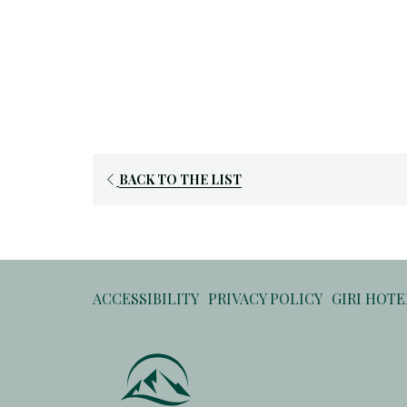
OPENS
BACK TO THE LIST
IN
A
NEW
TAB
ACCESSIBILITY
PRIVACY POLICY
GIRI HOT