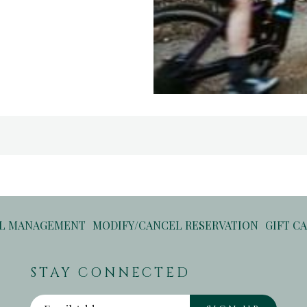
OPENS
OPENS
EL MANAGEMENT
MODIFY/CANCEL RESERVATION
GIFT C
IN
IN
A
A
STAY CONNECTED
NEW
NEW
TAB
TAB